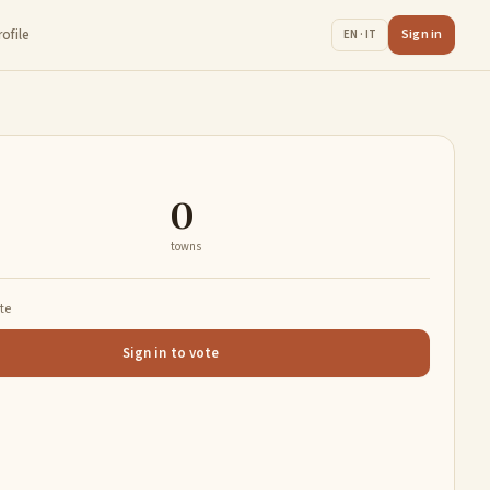
rofile
Sign in
EN · IT
0
towns
ate
Sign in to vote