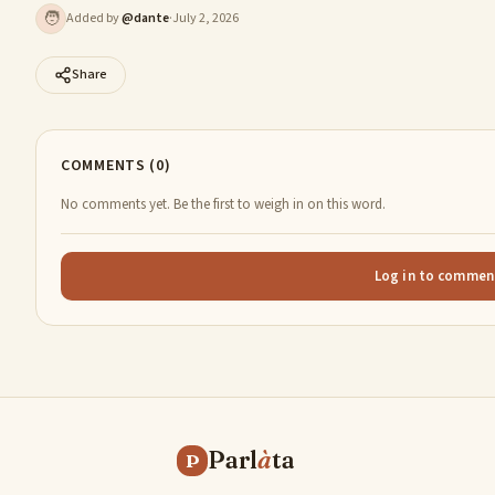
🧑
Added by
@
dante
·
July 2, 2026
Share
COMMENTS (0)
No comments yet. Be the first to weigh in on this word.
Log in to commen
Parl
à
ta
P