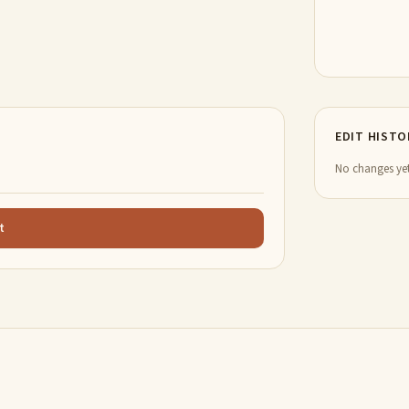
EDIT HISTO
No changes yet
t