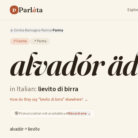
Parl
à
ta
P
Explo
Emilia Romagna
·
Parma
·
Parma
🥖
Cucina
📍
Parma
alvadór äd
in Italian:
lievito di birra
How do they say "lievito di birra" elsewhere? →
🔇
Pronunciation not available yet
Record one →
alvadór = lievito