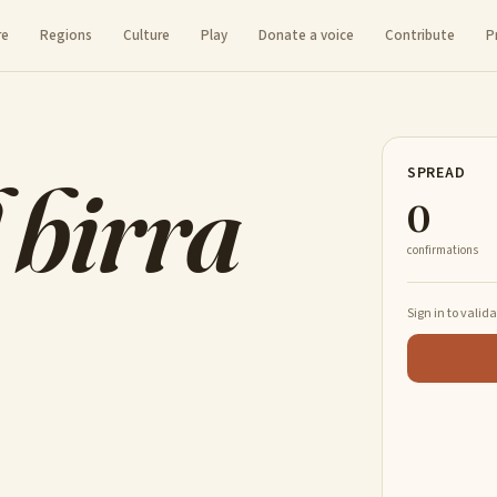
re
Regions
Culture
Play
Donate a voice
Contribute
P
 birra
SPREAD
0
confirmations
Sign in to valid