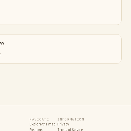
RY
.
NAVIGATE
INFORMATION
Explore the map
Privacy
Regions
Terms of Service