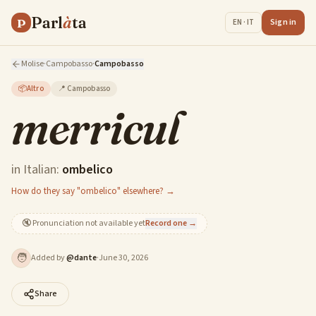
Parl
à
ta
P
Sign in
EN · IT
Molise
·
Campobasso
·
Campobasso
📦
Altro
📍
Campobasso
merricul
in Italian:
ombelico
How do they say "ombelico" elsewhere? →
🔇
Pronunciation not available yet
Record one →
🧑
Added by
@
dante
·
June 30, 2026
Share