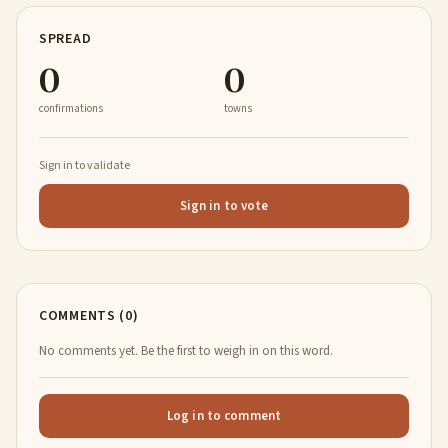
SPREAD
0
0
confirmations
towns
Sign in to validate
Sign in to vote
COMMENTS (0)
No comments yet. Be the first to weigh in on this word.
Log in to comment