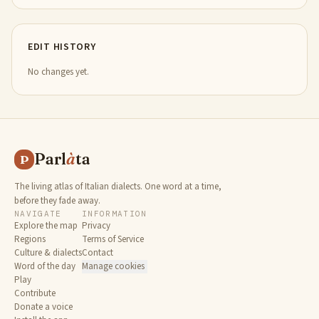
EDIT HISTORY
No changes yet.
Parl
à
ta
P
The living atlas of Italian dialects. One word at a time,
before they fade away.
NAVIGATE
INFORMATION
Explore the map
Privacy
Regions
Terms of Service
Culture & dialects
Contact
Word of the day
Manage cookies
Play
Contribute
Donate a voice