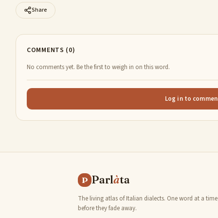
Share
COMMENTS (0)
No comments yet. Be the first to weigh in on this word.
Log in to commen
Parl
à
ta
P
The living atlas of Italian dialects. One word at a time
before they fade away.