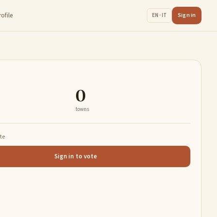
rofile
Sign in
EN · IT
0
towns
ate
Sign in to vote