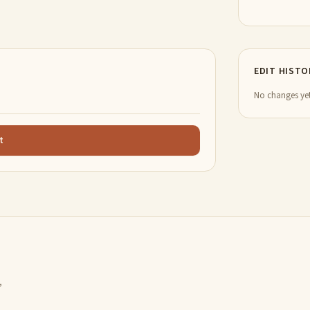
EDIT HISTO
No changes yet
t
,