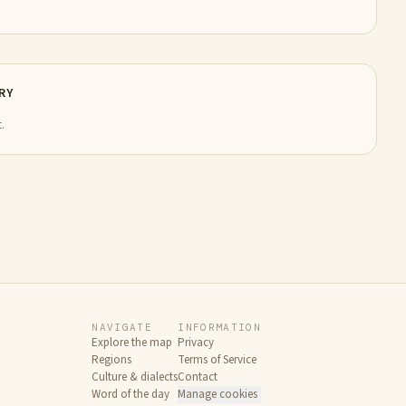
RY
.
NAVIGATE
INFORMATION
Explore the map
Privacy
Regions
Terms of Service
Culture & dialects
Contact
Word of the day
Manage cookies