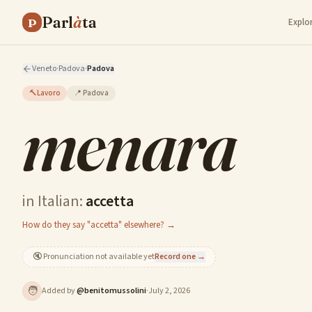
Parl
à
ta
P
Explo
Veneto
·
Padova
·
Padova
🔨
Lavoro
📍
Padova
menara
in Italian:
accetta
How do they say "accetta" elsewhere? →
🔇
Pronunciation not available yet
Record one →
🧑
Added by
@
benitomussolini
·
July 2, 2026