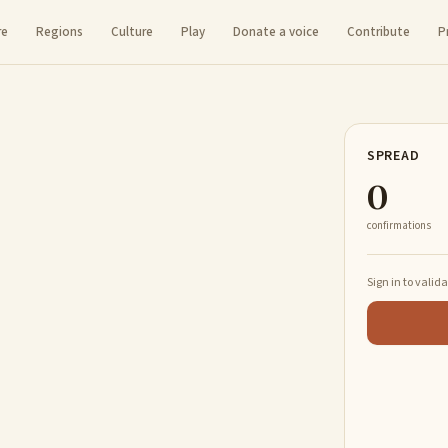
re
Regions
Culture
Play
Donate a voice
Contribute
P
SPREAD
0
confirmations
Sign in to valid