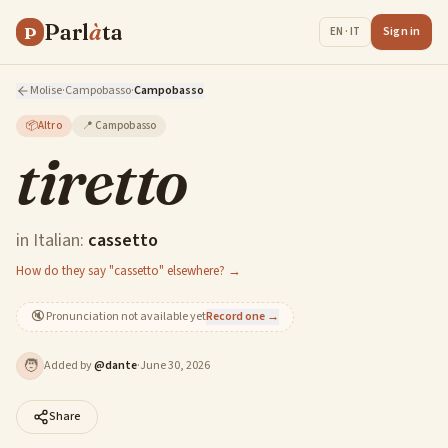
Parl
à
ta
P
Sign in
EN · IT
Molise
·
Campobasso
·
Campobasso
📦
Altro
📍
Campobasso
tiretto
in Italian:
cassetto
How do they say "cassetto" elsewhere? →
🔇
Pronunciation not available yet
Record one →
🧑
Added by
@
dante
·
June 30, 2026
Share