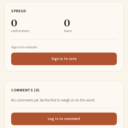
SPREAD
0
0
confirmations
towns
Sign in to validate
Sign in to vote
COMMENTS (0)
No comments yet. Be the first to weigh in on this word.
Log in to comment