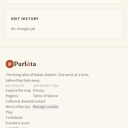
EDIT HISTORY
No changes yet.
Parl
à
ta
P
The living atlas of Italian dialects. One word at a time,
before they fade away.
NAVIGATE
INFORMATION
Explore the map
Privacy
Regions
Terms of Service
Culture & dialects
Contact
Word of the day
Manage cookies
Play
Contribute
Donate a voice