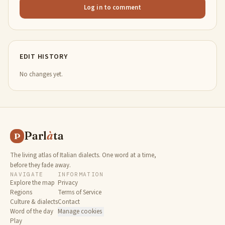
Log in to comment
EDIT HISTORY
No changes yet.
Parl
à
ta
P
The living atlas of Italian dialects. One word at a time,
before they fade away.
NAVIGATE
INFORMATION
Explore the map
Privacy
Regions
Terms of Service
Culture & dialects
Contact
Word of the day
Manage cookies
Play