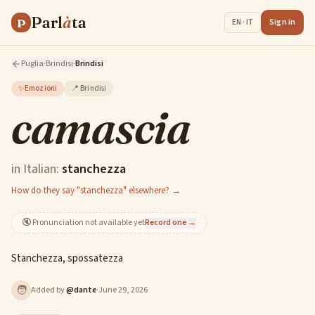
Parl
à
ta
P
Sign in
EN · IT
Puglia
·
Brindisi
·
Brindisi
✨
Emozioni
📍
Brindisi
camascia
in Italian:
stanchezza
How do they say "stanchezza" elsewhere? →
🔇
Pronunciation not available yet
Record one →
Stanchezza, spossatezza
🧑
Added by
@
dante
·
June 29, 2026