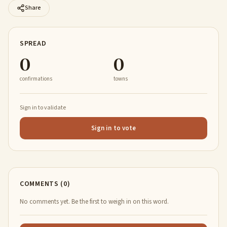
Share
SPREAD
0
0
confirmations
towns
Sign in to validate
Sign in to vote
COMMENTS (0)
No comments yet. Be the first to weigh in on this word.