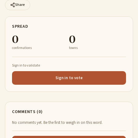
Share
SPREAD
0
0
confirmations
towns
Sign in to validate
Sign in to vote
COMMENTS (0)
No comments yet. Be the first to weigh in on this word.