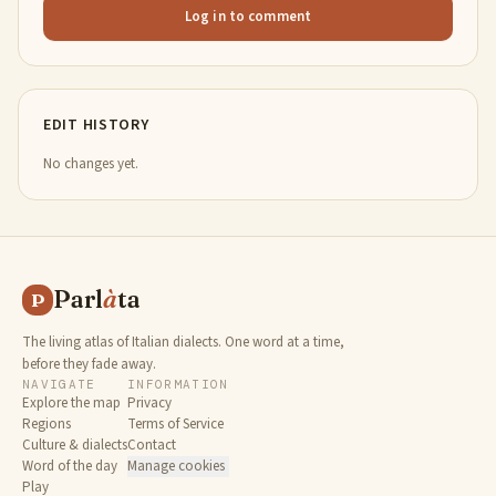
Log in to comment
EDIT HISTORY
No changes yet.
Parl
à
ta
P
The living atlas of Italian dialects. One word at a time,
before they fade away.
NAVIGATE
INFORMATION
Explore the map
Privacy
Regions
Terms of Service
Culture & dialects
Contact
Word of the day
Manage cookies
Play