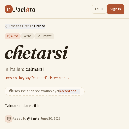
Parl
à
ta
P
Sign in
EN · IT
Toscana
·
Firenze
·
Firenze
📦
Altro
verbo
📍
Firenze
chetarsi
in Italian:
calmarsi
How do they say "calmarsi" elsewhere? →
🔇
Pronunciation not available yet
Record one →
Calmarsi, stare zitto
🧑
Added by
@
dante
·
June 30, 2026