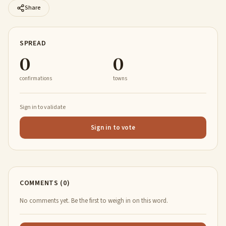
Share
SPREAD
0
0
confirmations
towns
Sign in to validate
Sign in to vote
COMMENTS (0)
No comments yet. Be the first to weigh in on this word.