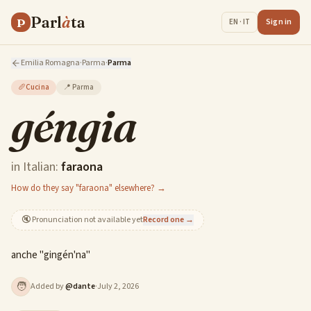
Parl
à
ta
P
Sign in
EN · IT
Emilia Romagna
·
Parma
·
Parma
🥖
Cucina
📍
Parma
géngia
in Italian:
faraona
How do they say "faraona" elsewhere? →
🔇
Pronunciation not available yet
Record one →
anche "gingén'na"
🧑
Added by
@
dante
·
July 2, 2026