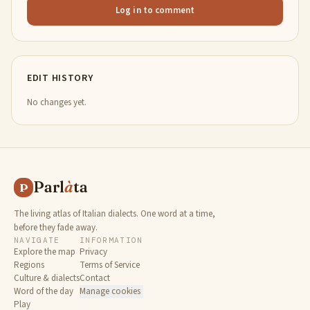
Log in to comment
EDIT HISTORY
No changes yet.
Parl
à
ta
P
The living atlas of Italian dialects. One word at a time,
before they fade away.
NAVIGATE
INFORMATION
Explore the map
Privacy
Regions
Terms of Service
Culture & dialects
Contact
Word of the day
Manage cookies
Play