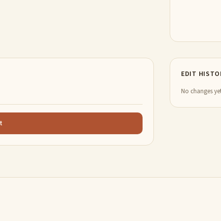
EDIT HISTO
No changes yet
t