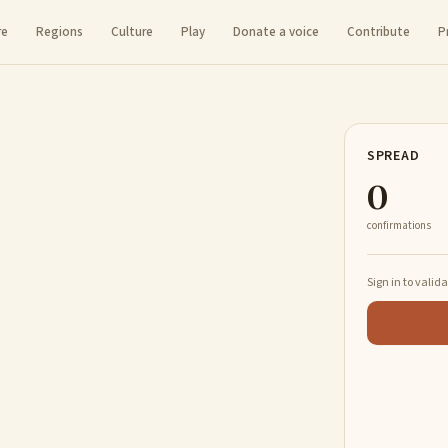
re
Regions
Culture
Play
Donate a voice
Contribute
P
SPREAD
0
confirmations
Sign in to valid