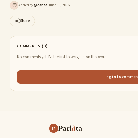
🧑
Added by
@
dante
·
June 30, 2026
Share
COMMENTS (0)
No comments yet. Be the first to weigh in on this word.
Log in to commen
Parl
à
ta
P