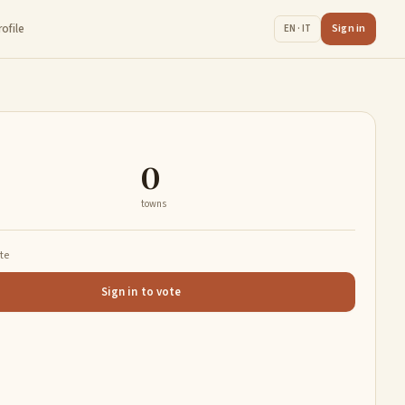
rofile
Sign in
EN · IT
0
towns
ate
Sign in to vote