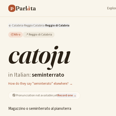
Parl
à
ta
P
Explo
Calabria
·
Reggio Calabria
·
Reggio di Calabria
📦
Altro
📍
Reggio di Calabria
catoju
in Italian:
seminterrato
How do they say "seminterrato" elsewhere? →
🔇
Pronunciation not available yet
Record one →
Magazzino o seminterrato al pianoterra