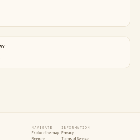
RY
.
NAVIGATE
INFORMATION
Explore the map
Privacy
Regions
Terms of Service