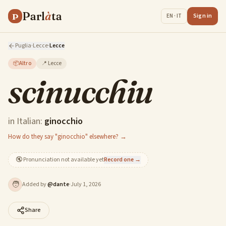
Parl
à
ta
P
Sign in
EN · IT
Puglia
·
Lecce
·
Lecce
📦
Altro
📍
Lecce
scinucchiu
in Italian:
ginocchio
How do they say "ginocchio" elsewhere? →
🔇
Pronunciation not available yet
Record one →
🧑
Added by
@
dante
·
July 1, 2026
Share