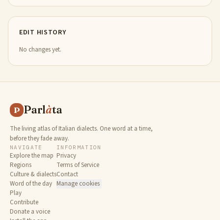
EDIT HISTORY
No changes yet.
Parl
à
ta
P
The living atlas of Italian dialects. One word at a time,
before they fade away.
NAVIGATE
INFORMATION
Explore the map
Privacy
Regions
Terms of Service
Culture & dialects
Contact
Word of the day
Manage cookies
Play
Contribute
Donate a voice