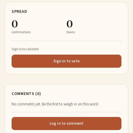
SPREAD
0
0
confirmations
towns
Sign in to validate
Sign in to vote
COMMENTS (0)
No comments yet. Be the first to weigh in on this word.
Log in to comment