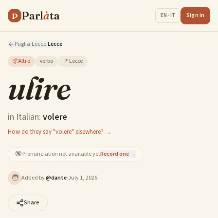
Parl
à
ta
P
Sign in
EN · IT
Puglia
·
Lecce
·
Lecce
📦
Altro
verbo
📍
Lecce
ulire
in Italian:
volere
How do they say "volere" elsewhere? →
🔇
Pronunciation not available yet
Record one →
🧑
Added by
@
dante
·
July 1, 2026
Share