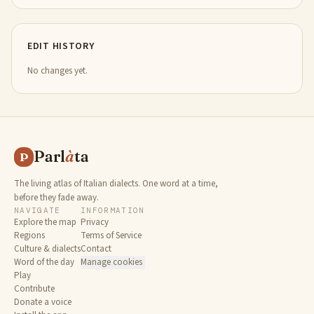
EDIT HISTORY
No changes yet.
Parl
à
ta
P
The living atlas of Italian dialects. One word at a time,
before they fade away.
NAVIGATE
INFORMATION
Explore the map
Privacy
Regions
Terms of Service
Culture & dialects
Contact
Word of the day
Manage cookies
Play
Contribute
Donate a voice