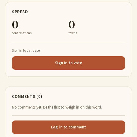
SPREAD
0
0
confirmations
towns
Sign in to validate
Sign in to vote
COMMENTS (0)
No comments yet. Be the first to weigh in on this word.
Log in to comment