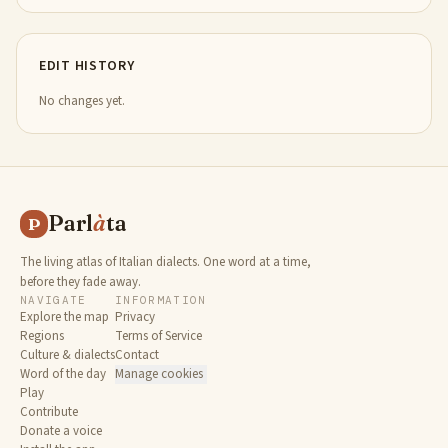
EDIT HISTORY
No changes yet.
Parl
à
ta
P
The living atlas of Italian dialects. One word at a time,
before they fade away.
NAVIGATE
INFORMATION
Explore the map
Privacy
Regions
Terms of Service
Culture & dialects
Contact
Word of the day
Manage cookies
Play
Contribute
Donate a voice