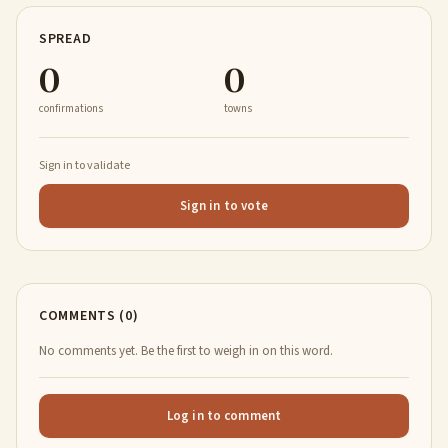
SPREAD
0
0
confirmations
towns
Sign in to validate
Sign in to vote
COMMENTS (0)
No comments yet. Be the first to weigh in on this word.
Log in to comment