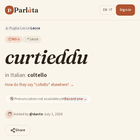
Parl
à
ta
P
Sign in
EN · IT
Puglia
·
Lecce
·
Lecce
📦
Altro
📍
Lecce
curtieddu
in Italian:
coltello
How do they say "coltello" elsewhere? →
🔇
Pronunciation not available yet
Record one →
🧑
Added by
@
dante
·
July 1, 2026
Share