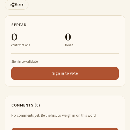
Share
SPREAD
0
0
confirmations
towns
Sign in to validate
Sign in to vote
COMMENTS (0)
No comments yet. Be the first to weigh in on this word.