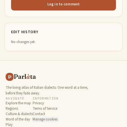
Log in to comment
EDIT HISTORY
No changes yet.
Parl
à
ta
P
The living atlas of Italian dialects. One word at a time,
before they fade away.
NAVIGATE
INFORMATION
Explore the map
Privacy
Regions
Terms of Service
Culture & dialects
Contact
Word of the day
Manage cookies
Play