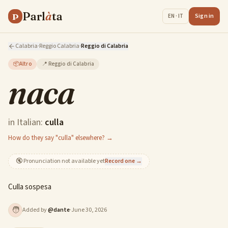
Parl
à
ta
P
Sign in
EN · IT
Calabria
·
Reggio Calabria
·
Reggio di Calabria
📦
Altro
📍
Reggio di Calabria
naca
in Italian:
culla
How do they say "culla" elsewhere? →
🔇
Pronunciation not available yet
Record one →
Culla sospesa
🧑
Added by
@
dante
·
June 30, 2026