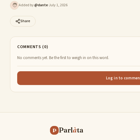
🧑
Added by
@
dante
·
July 1, 2026
Share
COMMENTS (0)
No comments yet. Be the first to weigh in on this word.
Log in to commen
Parl
à
ta
P