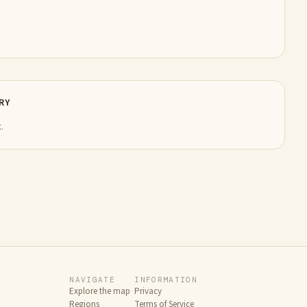
RY
.
NAVIGATE
INFORMATION
Explore the map
Privacy
Regions
Terms of Service