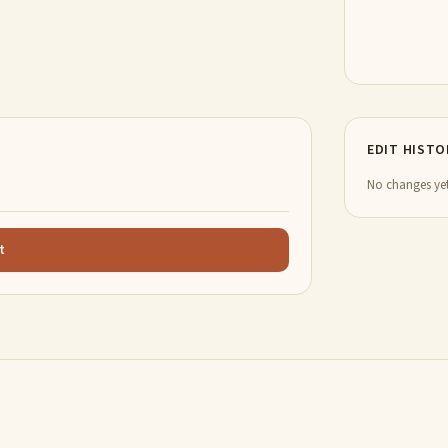
EDIT HISTO
No changes yet
t