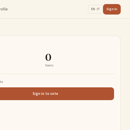
rofile
Sign in
EN · IT
0
towns
ate
Sign in to vote