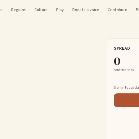
re
Regions
Culture
Play
Donate a voice
Contribute
P
SPREAD
0
confirmations
Sign in to valid