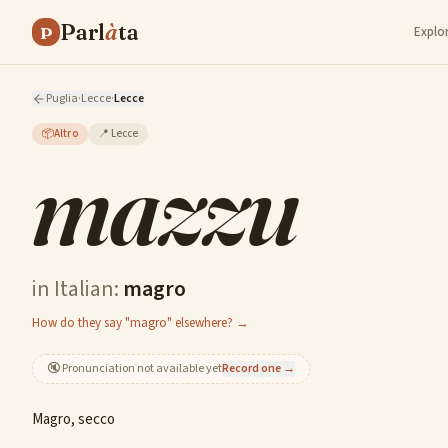
Parl
à
ta
P
Explo
Puglia
·
Lecce
·
Lecce
📦
Altro
📍
Lecce
mazzu
in Italian:
magro
How do they say "magro" elsewhere? →
🔇
Pronunciation not available yet
Record one →
Magro, secco