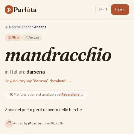
Parl
à
ta
P
Sign in
EN · IT
Marche
·
Ancona
·
Ancona
📦
Altro
📍
Ancona
mandracchio
in Italian:
darsena
How do they say "darsena" elsewhere? →
🔇
Pronunciation not available yet
Record one →
Zona del porto per il ricovero delle barche
🧑
Added by
@
dante
·
June 30, 2026