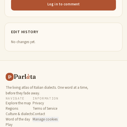
Log in to comment
EDIT HISTORY
No changes yet.
Parl
à
ta
P
The living atlas of Italian dialects. One word at a time,
before they fade away.
NAVIGATE
INFORMATION
Explore the map
Privacy
Regions
Terms of Service
Culture & dialects
Contact
Word of the day
Manage cookies
Play