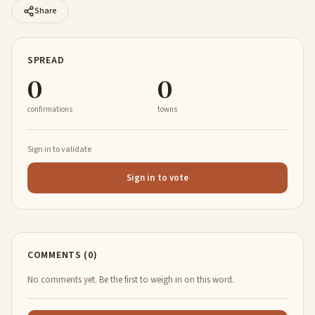
Share
SPREAD
0
0
confirmations
towns
Sign in to validate
Sign in to vote
COMMENTS (0)
No comments yet. Be the first to weigh in on this word.