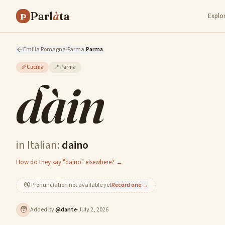
Parl
à
ta
P
Explo
Emilia Romagna
·
Parma
·
Parma
🥖
Cucina
📍
Parma
dàin
in Italian:
daino
How do they say "daino" elsewhere? →
🔇
Pronunciation not available yet
Record one →
🧑
Added by
@
dante
·
July 2, 2026