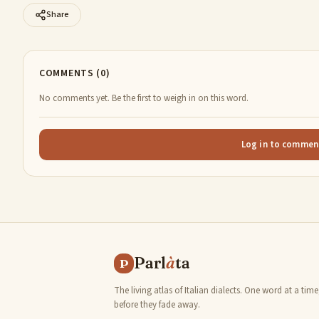
Share
COMMENTS (0)
No comments yet. Be the first to weigh in on this word.
Log in to commen
Parl
à
ta
P
The living atlas of Italian dialects. One word at a time
before they fade away.