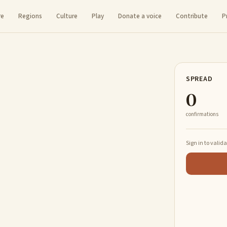
re
Regions
Culture
Play
Donate a voice
Contribute
P
SPREAD
0
confirmations
Sign in to valid