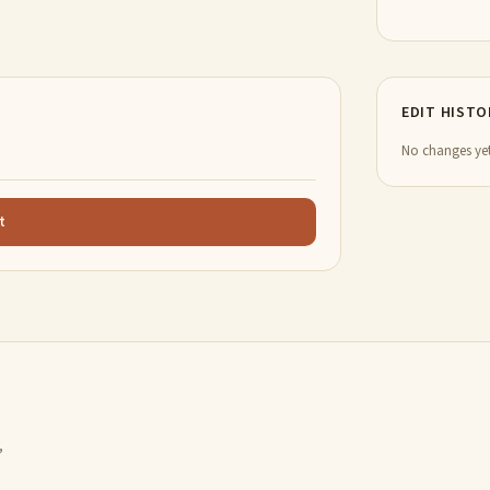
EDIT HISTO
No changes yet
t
,