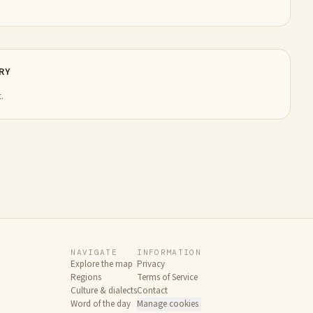
RY
.
NAVIGATE
INFORMATION
Explore the map
Privacy
Regions
Terms of Service
Culture & dialects
Contact
Word of the day
Manage cookies