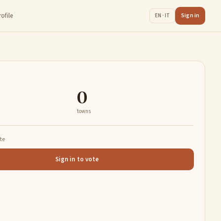
rofile
Sign in
EN · IT
0
towns
ate
Sign in to vote