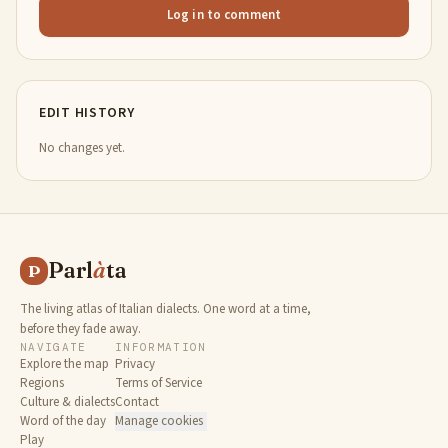
Log in to comment
EDIT HISTORY
No changes yet.
Parl
à
ta
P
The living atlas of Italian dialects. One word at a time,
before they fade away.
NAVIGATE
INFORMATION
Explore the map
Privacy
Regions
Terms of Service
Culture & dialects
Contact
Word of the day
Manage cookies
Play