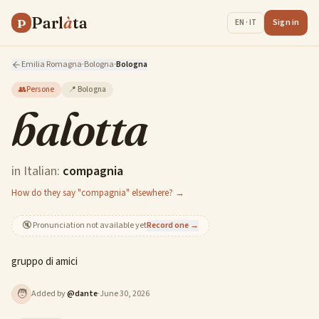
Parl
à
ta
P
Sign in
EN · IT
Emilia Romagna
·
Bologna
·
Bologna
👥
Persone
📍
Bologna
balotta
in Italian:
compagnia
How do they say "compagnia" elsewhere? →
🔇
Pronunciation not available yet
Record one →
gruppo di amici
🧑
Added by
@
dante
·
June 30, 2026