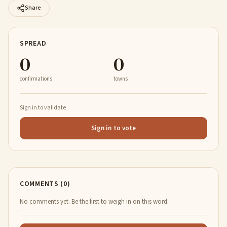
Share
SPREAD
0
0
confirmations
towns
Sign in to validate
Sign in to vote
COMMENTS (0)
No comments yet. Be the first to weigh in on this word.