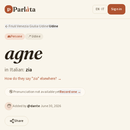
Parl
à
ta
P
Sign in
EN · IT
Friuli Venezia Giulia
·
Udine
·
Udine
👥
Persone
📍
Udine
agne
in Italian:
zia
How do they say "zia" elsewhere? →
🔇
Pronunciation not available yet
Record one →
🧑
Added by
@
dante
·
June 30, 2026
Share