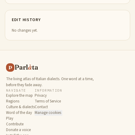
EDIT HISTORY
No changes yet.
Parl
à
ta
P
The living atlas of Italian dialects. One word at a time,
before they fade away.
NAVIGATE
INFORMATION
Explore the map
Privacy
Regions
Terms of Service
Culture & dialects
Contact
Word of the day
Manage cookies
Play
Contribute
Donate a voice