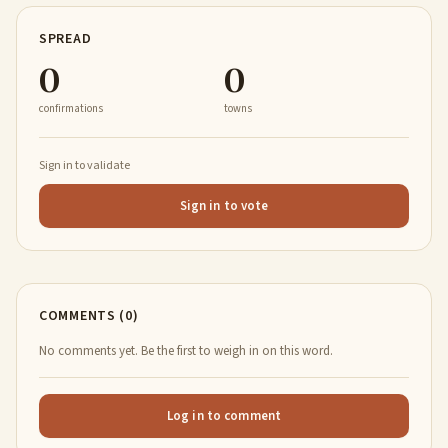
SPREAD
0
0
confirmations
towns
Sign in to validate
Sign in to vote
COMMENTS (0)
No comments yet. Be the first to weigh in on this word.
Log in to comment