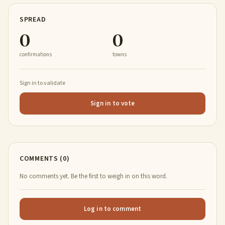
SPREAD
0
0
confirmations
towns
Sign in to validate
Sign in to vote
COMMENTS (0)
No comments yet. Be the first to weigh in on this word.
Log in to comment