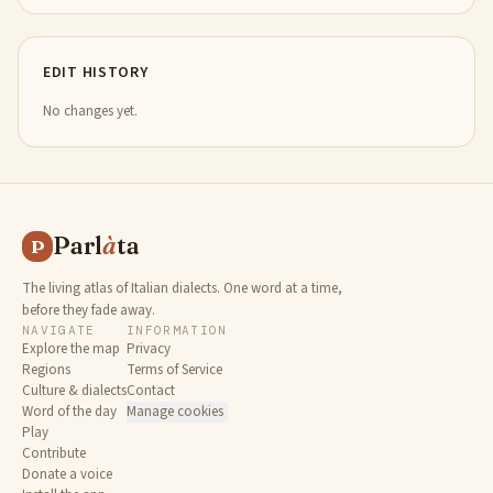
EDIT HISTORY
No changes yet.
Parl
à
ta
P
The living atlas of Italian dialects. One word at a time,
before they fade away.
NAVIGATE
INFORMATION
Explore the map
Privacy
Regions
Terms of Service
Culture & dialects
Contact
Word of the day
Manage cookies
Play
Contribute
Donate a voice