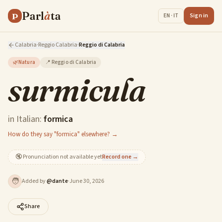
Parl
à
ta
P
Sign in
EN · IT
Calabria
·
Reggio Calabria
·
Reggio di Calabria
🌿
Natura
📍
Reggio di Calabria
surmicula
in Italian:
formica
How do they say "formica" elsewhere? →
🔇
Pronunciation not available yet
Record one →
🧑
Added by
@
dante
·
June 30, 2026
Share