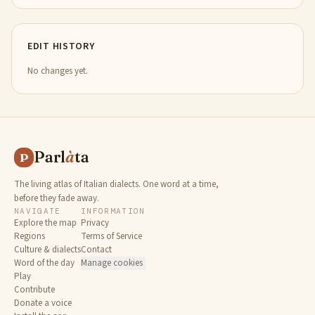
EDIT HISTORY
No changes yet.
Parl
à
ta
P
The living atlas of Italian dialects. One word at a time,
before they fade away.
NAVIGATE
INFORMATION
Explore the map
Privacy
Regions
Terms of Service
Culture & dialects
Contact
Word of the day
Manage cookies
Play
Contribute
Donate a voice