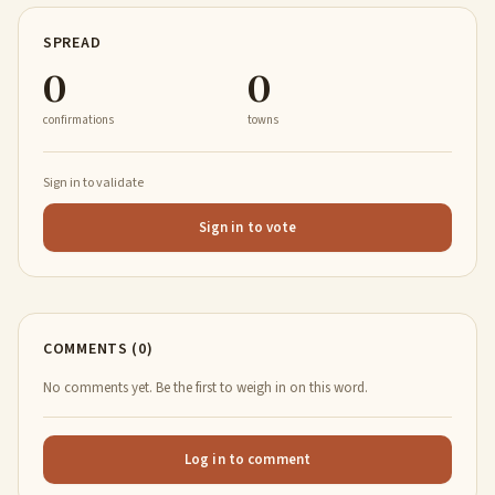
SPREAD
0
0
confirmations
towns
Sign in to validate
Sign in to vote
COMMENTS (0)
No comments yet. Be the first to weigh in on this word.
Log in to comment