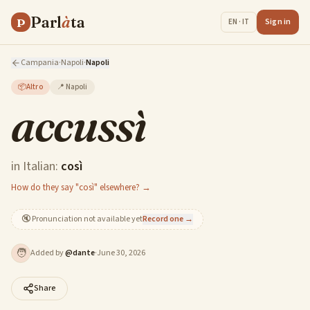
Parl
à
ta
P
Sign in
EN · IT
Campania
·
Napoli
·
Napoli
📦
Altro
📍
Napoli
accussì
in Italian:
così
How do they say "così" elsewhere? →
🔇
Pronunciation not available yet
Record one →
🧑
Added by
@
dante
·
June 30, 2026
Share