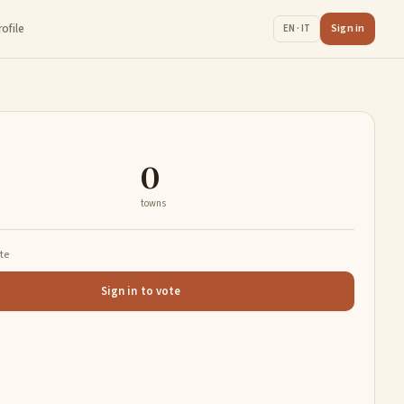
rofile
Sign in
EN · IT
0
towns
ate
Sign in to vote