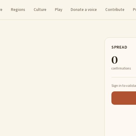
re
Regions
Culture
Play
Donate a voice
Contribute
P
SPREAD
0
confirmations
Sign in to valid