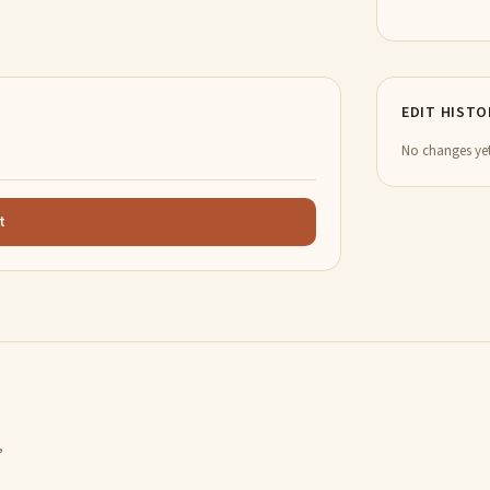
EDIT HISTO
No changes yet
t
,