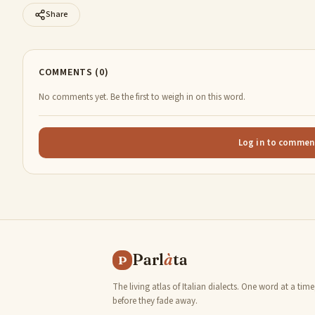
Share
COMMENTS (0)
No comments yet. Be the first to weigh in on this word.
Log in to commen
Parl
à
ta
P
The living atlas of Italian dialects. One word at a time
before they fade away.