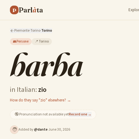
Parl
à
ta
P
Explo
Piemonte
·
Torino
·
Torino
👥
Persone
📍
Torino
barba
in Italian:
zio
How do they say "zio" elsewhere? →
🔇
Pronunciation not available yet
Record one →
🧑
Added by
@
dante
·
June 30, 2026