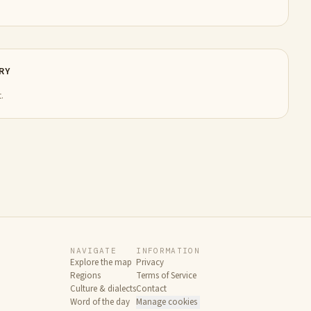
RY
.
NAVIGATE
INFORMATION
Explore the map
Privacy
Regions
Terms of Service
Culture & dialects
Contact
Word of the day
Manage cookies