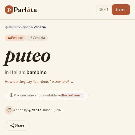
Parl
à
ta
P
Sign in
EN · IT
Veneto
·
Venezia
·
Venezia
👥
Persone
📍
Venezia
puteo
in Italian:
bambino
How do they say "bambino" elsewhere? →
🔇
Pronunciation not available yet
Record one →
🧑
Added by
@
dante
·
June 30, 2026
Share