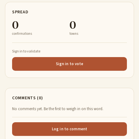
SPREAD
0
0
confirmations
towns
Sign in to validate
Sign in to vote
COMMENTS (0)
No comments yet. Be the first to weigh in on this word.
Log in to comment