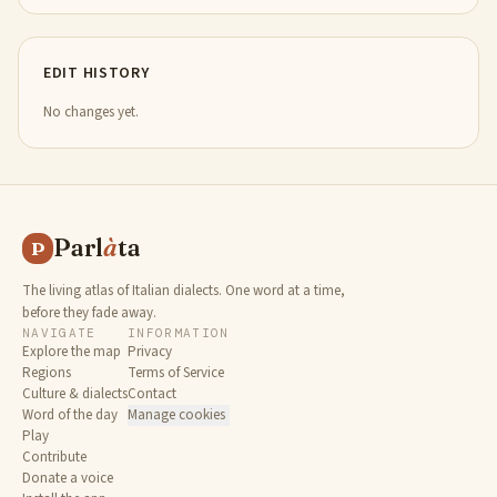
EDIT HISTORY
No changes yet.
Parl
à
ta
P
The living atlas of Italian dialects. One word at a time,
before they fade away.
NAVIGATE
INFORMATION
Explore the map
Privacy
Regions
Terms of Service
Culture & dialects
Contact
Word of the day
Manage cookies
Play
Contribute
Donate a voice