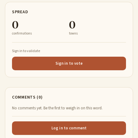
SPREAD
0
0
confirmations
towns
Sign in to validate
Sign in to vote
COMMENTS (0)
No comments yet. Be the first to weigh in on this word.
Log in to comment