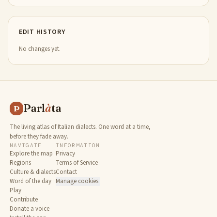
EDIT HISTORY
No changes yet.
Parl
à
ta
P
The living atlas of Italian dialects. One word at a time,
before they fade away.
NAVIGATE
INFORMATION
Explore the map
Privacy
Regions
Terms of Service
Culture & dialects
Contact
Word of the day
Manage cookies
Play
Contribute
Donate a voice