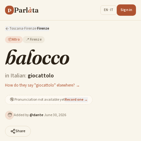
Parl
à
ta
P
Sign in
EN · IT
Toscana
·
Firenze
·
Firenze
📦
Altro
📍
Firenze
balocco
in Italian:
giocattolo
How do they say "giocattolo" elsewhere? →
🔇
Pronunciation not available yet
Record one →
🧑
Added by
@
dante
·
June 30, 2026
Share