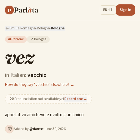
Parl
à
ta
P
Sign in
EN · IT
Emilia Romagna
·
Bologna
·
Bologna
👥
Persone
📍
Bologna
vez
in Italian:
vecchio
How do they say "vecchio" elsewhere? →
🔇
Pronunciation not available yet
Record one →
appellativo amichevole rivolto a un amico
🧑
Added by
@
dante
·
June 30, 2026