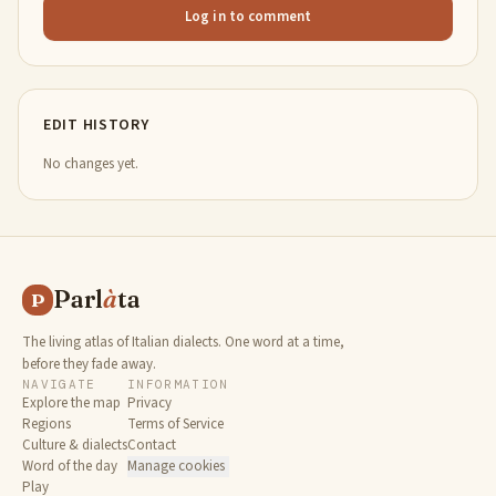
Log in to comment
EDIT HISTORY
No changes yet.
Parl
à
ta
P
The living atlas of Italian dialects. One word at a time,
before they fade away.
NAVIGATE
INFORMATION
Explore the map
Privacy
Regions
Terms of Service
Culture & dialects
Contact
Word of the day
Manage cookies
Play