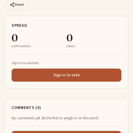
Share
SPREAD
0
0
confirmations
towns
Sign in to validate
Sign in to vote
COMMENTS (0)
No comments yet. Be the first to weigh in on this word.