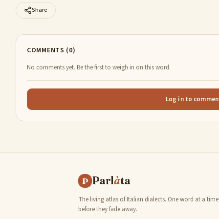
Share
COMMENTS (0)
No comments yet. Be the first to weigh in on this word.
Log in to commen
Parl
à
ta
P
The living atlas of Italian dialects. One word at a time
before they fade away.