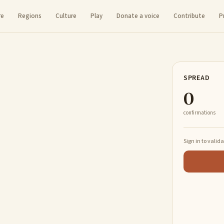
re
Regions
Culture
Play
Donate a voice
Contribute
P
SPREAD
0
confirmations
Sign in to valid