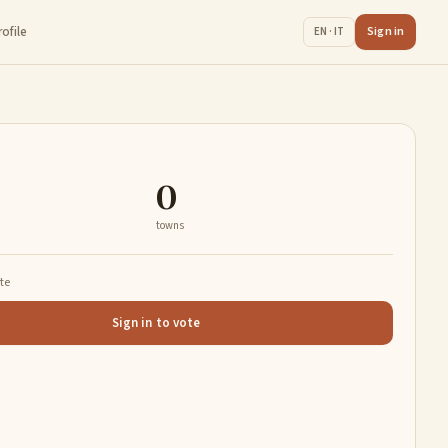
rofile
Sign in
EN · IT
0
towns
ate
Sign in to vote