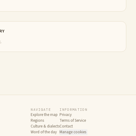
RY
.
NAVIGATE
INFORMATION
Explore the map
Privacy
Regions
Terms of Service
Culture & dialects
Contact
Word of the day
Manage cookies