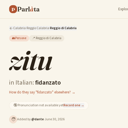
Parl
à
ta
P
Explo
Calabria
·
Reggio Calabria
·
Reggio di Calabria
👥
Persone
📍
Reggio di Calabria
zitu
in Italian:
fidanzato
How do they say "fidanzato" elsewhere? →
🔇
Pronunciation not available yet
Record one →
🧑
Added by
@
dante
·
June 30, 2026