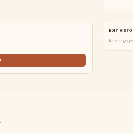
EDIT HISTO
No changes yet
t
,