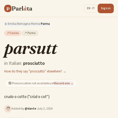
Parl
à
ta
P
Sign in
EN · IT
Emilia Romagna
·
Parma
·
Parma
🥖
Cucina
📍
Parma
parsutt
in Italian:
prosciutto
How do they say "prosciutto" elsewhere? →
🔇
Pronunciation not available yet
Record one →
crudo o cotto ("crùd o cot")
🧑
Added by
@
dante
·
July 2, 2026