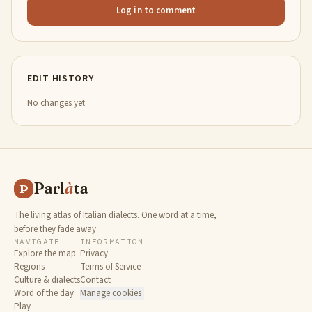
Log in to comment
EDIT HISTORY
No changes yet.
Parl
à
ta
P
The living atlas of Italian dialects. One word at a time,
before they fade away.
NAVIGATE
INFORMATION
Explore the map
Privacy
Regions
Terms of Service
Culture & dialects
Contact
Word of the day
Manage cookies
Play