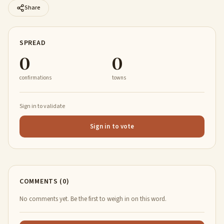
Share
SPREAD
0
0
confirmations
towns
Sign in to validate
Sign in to vote
COMMENTS (0)
No comments yet. Be the first to weigh in on this word.