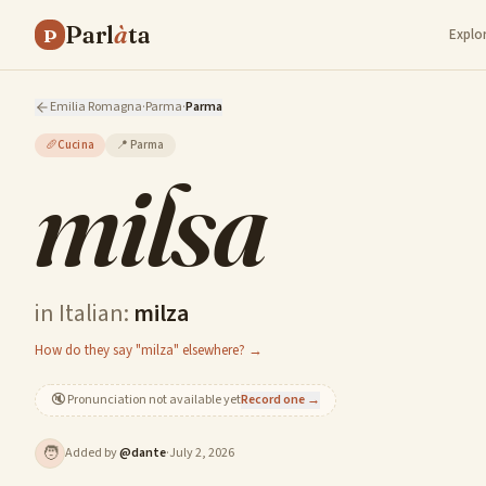
Parl
à
ta
P
Explo
Emilia Romagna
·
Parma
·
Parma
🥖
Cucina
📍
Parma
milsa
in Italian:
milza
How do they say "milza" elsewhere? →
🔇
Pronunciation not available yet
Record one →
🧑
Added by
@
dante
·
July 2, 2026