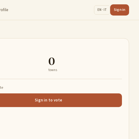
rofile
Sign in
EN · IT
0
towns
ate
Sign in to vote