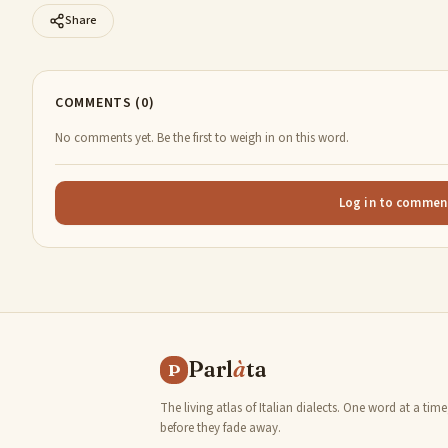
Share
COMMENTS (0)
No comments yet. Be the first to weigh in on this word.
Log in to commen
Parl
à
ta
P
The living atlas of Italian dialects. One word at a time
before they fade away.