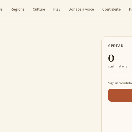
re
Regions
Culture
Play
Donate a voice
Contribute
P
SPREAD
0
confirmations
Sign in to valid