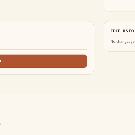
EDIT HISTO
No changes yet
t
,