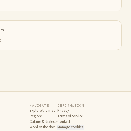
RY
.
NAVIGATE
INFORMATION
Explore the map
Privacy
Regions
Terms of Service
Culture & dialects
Contact
Word of the day
Manage cookies