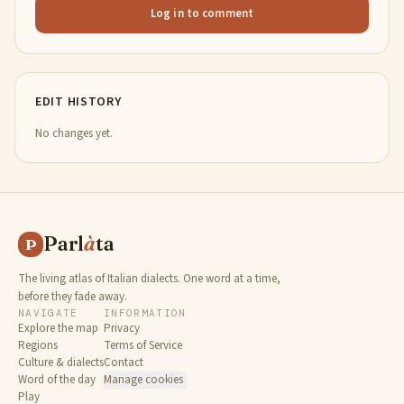
Log in to comment
EDIT HISTORY
No changes yet.
Parl
à
ta
P
The living atlas of Italian dialects. One word at a time,
before they fade away.
NAVIGATE
INFORMATION
Explore the map
Privacy
Regions
Terms of Service
Culture & dialects
Contact
Word of the day
Manage cookies
Play