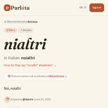
Parl
à
ta
P
Sign in
EN · IT
Marche
·
Ancona
·
Ancona
📦
Altro
📍
Ancona
nialtri
in Italian:
noialtri
How do they say "noialtri" elsewhere? →
🔇
Pronunciation not available yet
Record one →
Noi, noialtri
🧑
Added by
@
dante
·
June 30, 2026