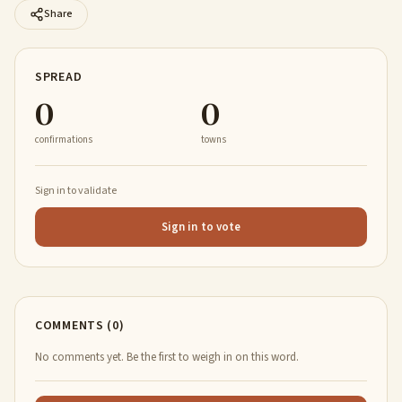
Share
SPREAD
0
0
confirmations
towns
Sign in to validate
Sign in to vote
COMMENTS (0)
No comments yet. Be the first to weigh in on this word.