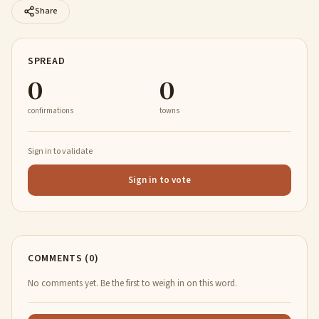
Share
SPREAD
0
0
confirmations
towns
Sign in to validate
Sign in to vote
COMMENTS (0)
No comments yet. Be the first to weigh in on this word.