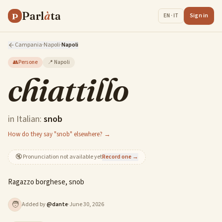
Parl
à
ta
P
Sign in
EN · IT
Campania
·
Napoli
·
Napoli
👥
Persone
📍
Napoli
chiattillo
in Italian:
snob
How do they say "snob" elsewhere? →
🔇
Pronunciation not available yet
Record one →
Ragazzo borghese, snob
🧑
Added by
@
dante
·
June 30, 2026