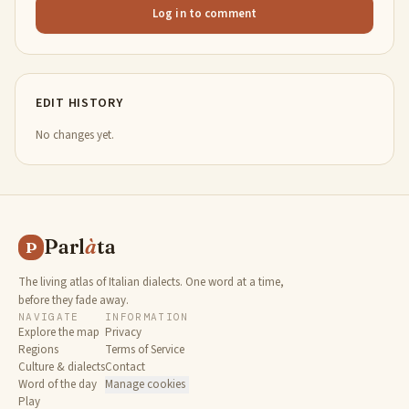
Log in to comment
EDIT HISTORY
No changes yet.
Parl
à
ta
P
The living atlas of Italian dialects. One word at a time,
before they fade away.
NAVIGATE
INFORMATION
Explore the map
Privacy
Regions
Terms of Service
Culture & dialects
Contact
Word of the day
Manage cookies
Play