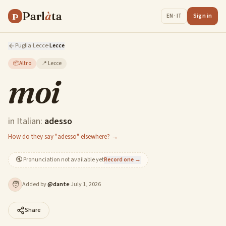
Parl
à
ta
P
Sign in
EN · IT
Puglia
·
Lecce
·
Lecce
📦
Altro
📍
Lecce
moi
in Italian:
adesso
How do they say "adesso" elsewhere? →
🔇
Pronunciation not available yet
Record one →
🧑
Added by
@
dante
·
July 1, 2026
Share