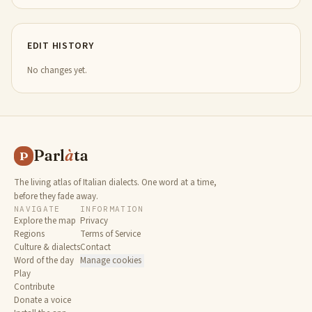
EDIT HISTORY
No changes yet.
Parl
à
ta
P
The living atlas of Italian dialects. One word at a time,
before they fade away.
NAVIGATE
INFORMATION
Explore the map
Privacy
Regions
Terms of Service
Culture & dialects
Contact
Word of the day
Manage cookies
Play
Contribute
Donate a voice