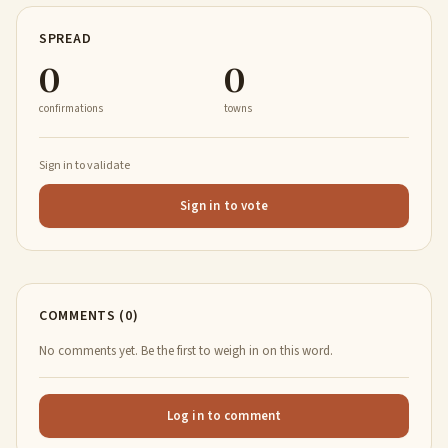
SPREAD
0
0
confirmations
towns
Sign in to validate
Sign in to vote
COMMENTS (0)
No comments yet. Be the first to weigh in on this word.
Log in to comment