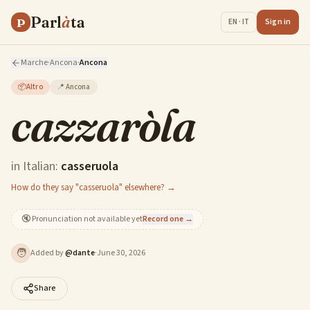
Parl
à
ta
P
Sign in
EN · IT
Marche
·
Ancona
·
Ancona
📦
Altro
📍
Ancona
cazzaròla
in Italian:
casseruola
How do they say "casseruola" elsewhere? →
🔇
Pronunciation not available yet
Record one →
🧑
Added by
@
dante
·
June 30, 2026
Share