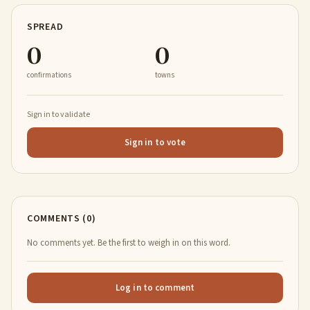
SPREAD
0
0
confirmations
towns
Sign in to validate
Sign in to vote
COMMENTS (0)
No comments yet. Be the first to weigh in on this word.
Log in to comment