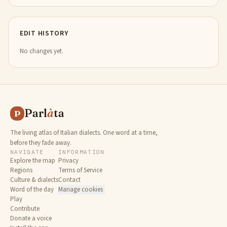
EDIT HISTORY
No changes yet.
Parl
à
ta
P
The living atlas of Italian dialects. One word at a time,
before they fade away.
NAVIGATE
INFORMATION
Explore the map
Privacy
Regions
Terms of Service
Culture & dialects
Contact
Word of the day
Manage cookies
Play
Contribute
Donate a voice