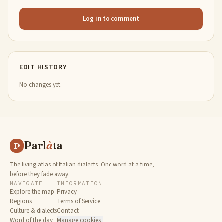
Log in to comment
EDIT HISTORY
No changes yet.
Parl
à
ta
P
The living atlas of Italian dialects. One word at a time,
before they fade away.
NAVIGATE
INFORMATION
Explore the map
Privacy
Regions
Terms of Service
Culture & dialects
Contact
Word of the day
Manage cookies