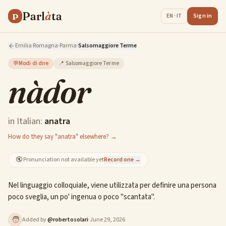
Parl
à
ta
P
Sign in
EN · IT
Emilia Romagna
·
Parma
·
Salsomaggiore Terme
💬
Modi di dire
📍
Salsomaggiore Terme
nàdor
in Italian:
anatra
How do they say "anatra" elsewhere? →
🔇
Pronunciation not available yet
Record one →
Nel linguaggio colloquiale, viene utilizzata per definire una persona
poco sveglia, un po' ingenua o poco "scantata".
🧑
Added by
@
robertosolari
·
June 29, 2026