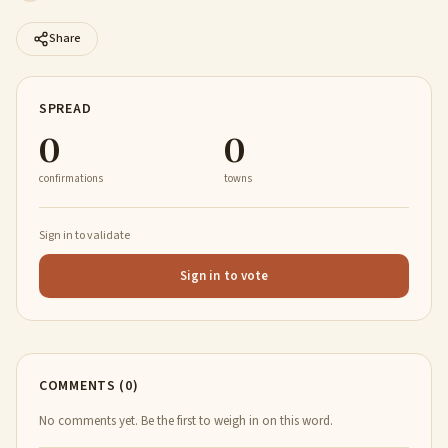
Share
SPREAD
0
0
confirmations
towns
Sign in to validate
Sign in to vote
COMMENTS (0)
No comments yet. Be the first to weigh in on this word.