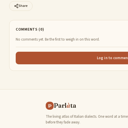
Share
COMMENTS (0)
No comments yet. Be the first to weigh in on this word.
Log in to commen
Parl
à
ta
P
The living atlas of Italian dialects. One word at a time
before they fade away.