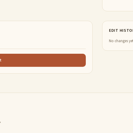
EDIT HISTO
No changes yet
t
,