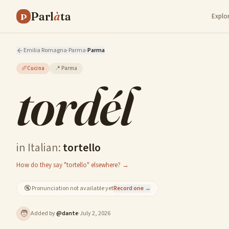
Parl
à
ta
P
Explo
Emilia Romagna
·
Parma
·
Parma
🥖
Cucina
📍
Parma
tordél
in Italian:
tortello
How do they say "tortello" elsewhere? →
🔇
Pronunciation not available yet
Record one →
🧑
Added by
@
dante
·
July 2, 2026