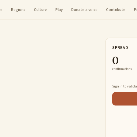
re
Regions
Culture
Play
Donate a voice
Contribute
P
SPREAD
0
confirmations
Sign in to valid