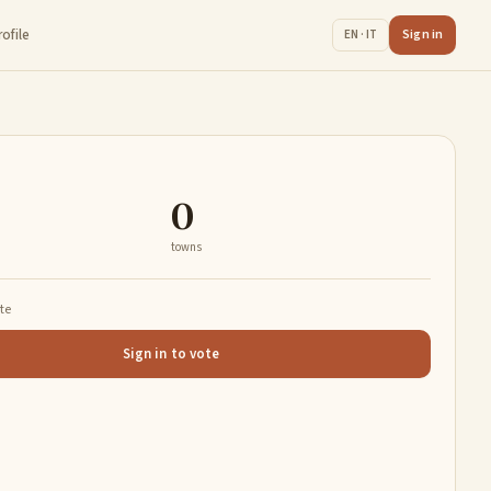
rofile
Sign in
EN · IT
0
towns
ate
Sign in to vote