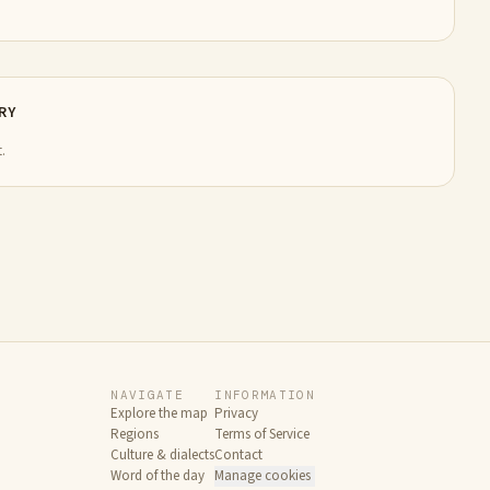
RY
.
NAVIGATE
INFORMATION
Explore the map
Privacy
Regions
Terms of Service
Culture & dialects
Contact
Word of the day
Manage cookies