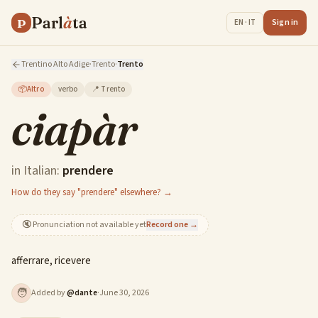
Parl
à
ta
P
Sign in
EN · IT
Trentino Alto Adige
·
Trento
·
Trento
📦
Altro
verbo
📍
Trento
ciapàr
in Italian:
prendere
How do they say "prendere" elsewhere? →
🔇
Pronunciation not available yet
Record one →
afferrare, ricevere
🧑
Added by
@
dante
·
June 30, 2026