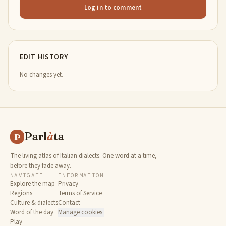
Log in to comment
EDIT HISTORY
No changes yet.
Parl
à
ta
P
The living atlas of Italian dialects. One word at a time,
before they fade away.
NAVIGATE
INFORMATION
Explore the map
Privacy
Regions
Terms of Service
Culture & dialects
Contact
Word of the day
Manage cookies
Play