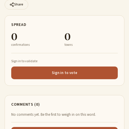
Share
SPREAD
0
0
confirmations
towns
Sign in to validate
Sign in to vote
COMMENTS (0)
No comments yet. Be the first to weigh in on this word.