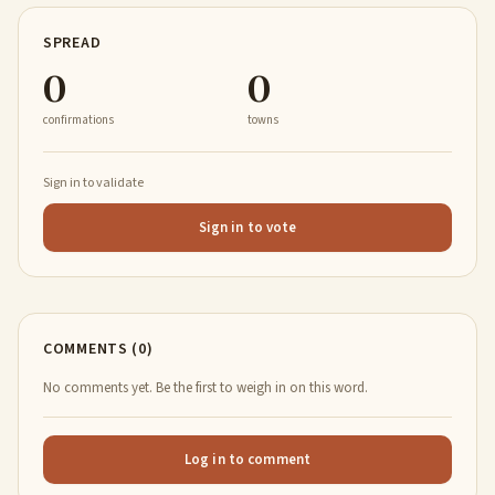
SPREAD
0
0
confirmations
towns
Sign in to validate
Sign in to vote
COMMENTS (0)
No comments yet. Be the first to weigh in on this word.
Log in to comment