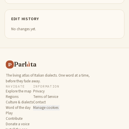
EDIT HISTORY
No changes yet.
Parl
à
ta
P
The living atlas of Italian dialects. One word at a time,
before they fade away.
NAVIGATE
INFORMATION
Explore the map
Privacy
Regions
Terms of Service
Culture & dialects
Contact
Word of the day
Manage cookies
Play
Contribute
Donate a voice