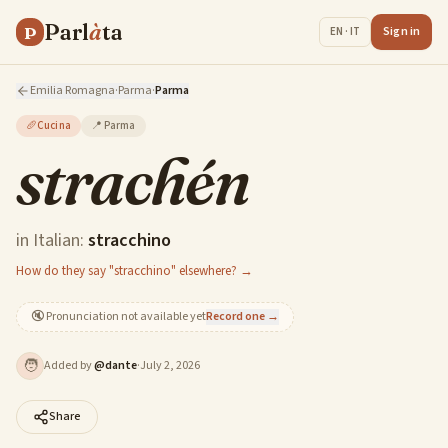
Parl
à
ta
P
Sign in
EN · IT
Emilia Romagna
·
Parma
·
Parma
🥖
Cucina
📍
Parma
strachén
in Italian:
stracchino
How do they say "stracchino" elsewhere? →
🔇
Pronunciation not available yet
Record one →
🧑
Added by
@
dante
·
July 2, 2026
Share