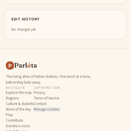
EDIT HISTORY
No changes yet.
Parl
à
ta
P
The living atlas of Italian dialects. One word at a time,
before they fade away.
NAVIGATE
INFORMATION
Explore the map
Privacy
Regions
Terms of Service
Culture & dialects
Contact
Word of the day
Manage cookies
Play
Contribute
Donate a voice