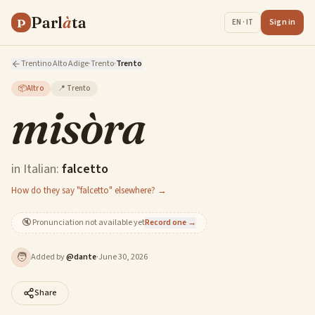
Parl
à
ta
P
Sign in
EN · IT
Trentino Alto Adige
·
Trento
·
Trento
📦
Altro
📍
Trento
misòra
in Italian:
falcetto
How do they say "falcetto" elsewhere? →
🔇
Pronunciation not available yet
Record one →
🧑
Added by
@
dante
·
June 30, 2026
Share