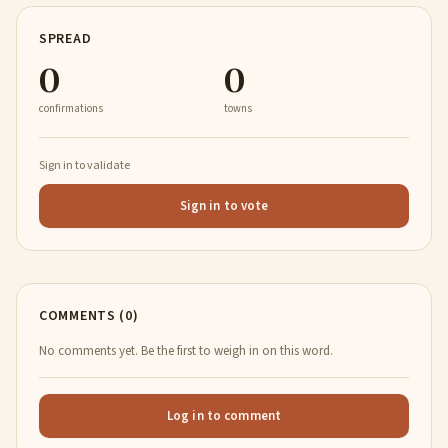
SPREAD
0
0
confirmations
towns
Sign in to validate
Sign in to vote
COMMENTS (0)
No comments yet. Be the first to weigh in on this word.
Log in to comment