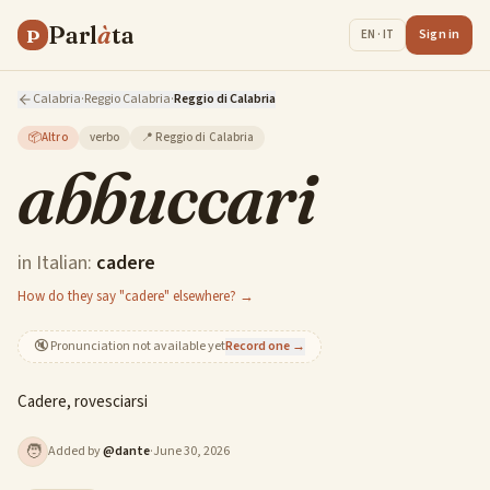
Parl
à
ta
P
Sign in
EN · IT
Calabria
·
Reggio Calabria
·
Reggio di Calabria
📦
Altro
verbo
📍
Reggio di Calabria
abbuccari
in Italian:
cadere
How do they say "cadere" elsewhere? →
🔇
Pronunciation not available yet
Record one →
Cadere, rovesciarsi
🧑
Added by
@
dante
·
June 30, 2026