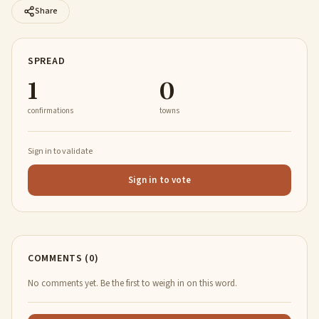
Share
SPREAD
1
0
confirmations
towns
Sign in to validate
Sign in to vote
COMMENTS (0)
No comments yet. Be the first to weigh in on this word.