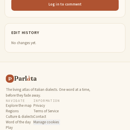
Log in to comment
EDIT HISTORY
No changes yet.
Parl
à
ta
P
The living atlas of Italian dialects. One word at a time,
before they fade away.
NAVIGATE
INFORMATION
Explore the map
Privacy
Regions
Terms of Service
Culture & dialects
Contact
Word of the day
Manage cookies
Play