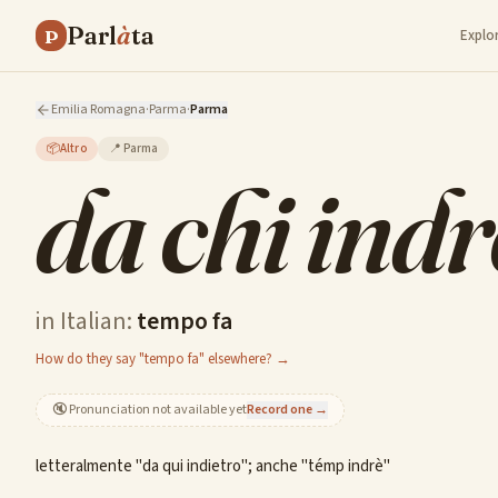
Parl
à
ta
P
Explo
Emilia Romagna
·
Parma
·
Parma
📦
Altro
📍
Parma
da chi indr
in Italian:
tempo fa
How do they say "tempo fa" elsewhere? →
🔇
Pronunciation not available yet
Record one →
letteralmente "da qui indietro"; anche "témp indrè"