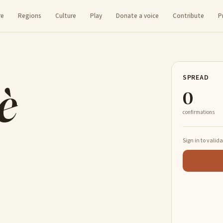
re
Regions
Culture
Play
Donate a voice
Contribute
P
è
SPREAD
0
confirmations
Sign in to valid