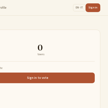
rofile
Sign in
EN · IT
0
towns
ate
Sign in to vote