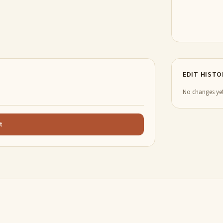
EDIT HISTO
No changes yet
t