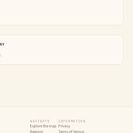
RY
.
NAVIGATE
INFORMATION
Explore the map
Privacy
Regions
Terms of Service