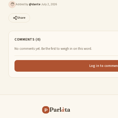
🧑
Added by
@
dante
·
July 2, 2026
Share
COMMENTS (0)
No comments yet. Be the first to weigh in on this word.
Log in to commen
Parl
à
ta
P