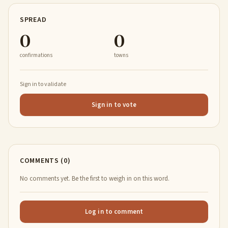
SPREAD
0
0
confirmations
towns
Sign in to validate
Sign in to vote
COMMENTS (0)
No comments yet. Be the first to weigh in on this word.
Log in to comment