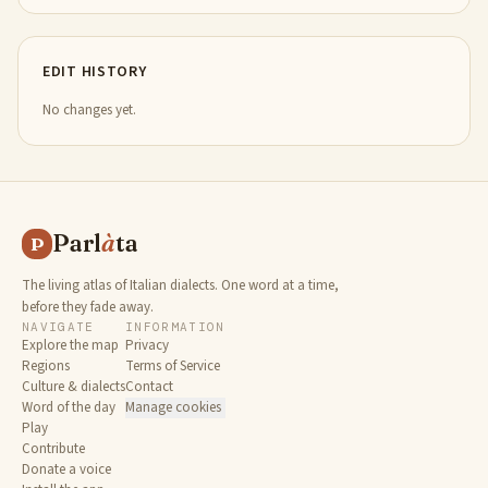
EDIT HISTORY
No changes yet.
Parl
à
ta
P
The living atlas of Italian dialects. One word at a time,
before they fade away.
NAVIGATE
INFORMATION
Explore the map
Privacy
Regions
Terms of Service
Culture & dialects
Contact
Word of the day
Manage cookies
Play
Contribute
Donate a voice