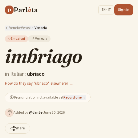
Parl
à
ta
P
Sign in
EN · IT
Veneto
·
Venezia
·
Venezia
✨
Emozioni
📍
Venezia
imbriago
in Italian:
ubriaco
How do they say "ubriaco" elsewhere? →
🔇
Pronunciation not available yet
Record one →
🧑
Added by
@
dante
·
June 30, 2026
Share