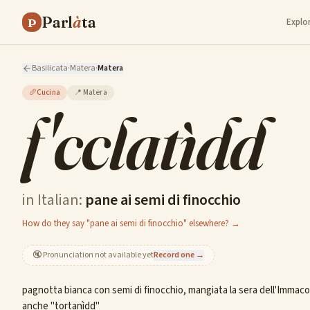
Parl
à
ta
P
Explo
Basilicata
·
Matera
·
Matera
🥖
Cucina
📍
Matera
f'cclatìdd
in Italian:
pane ai semi di finocchio
How do they say "pane ai semi di finocchio" elsewhere? →
🔇
Pronunciation not available yet
Record one →
pagnotta bianca con semi di finocchio, mangiata la sera dell'Immacol
anche "tortanìdd"