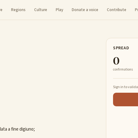
re
Regions
Culture
Play
Donate a voice
Contribute
P
SPREAD
0
confirmations
Sign in to valid
ata a fine digiuno;