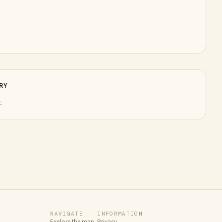
RY
.
NAVIGATE
INFORMATION