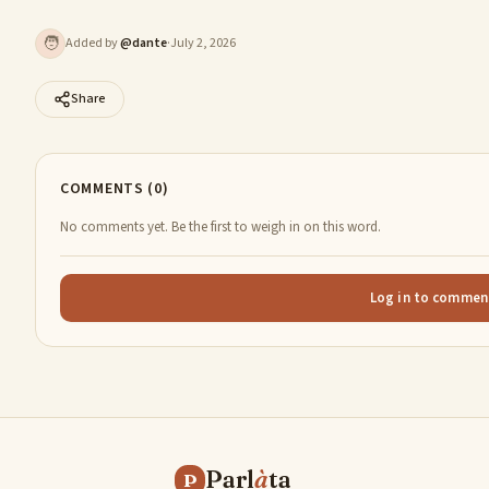
🧑
Added by
@
dante
·
July 2, 2026
Share
COMMENTS (0)
No comments yet. Be the first to weigh in on this word.
Log in to commen
Parl
à
ta
P