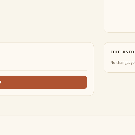
EDIT HISTO
No changes yet
t