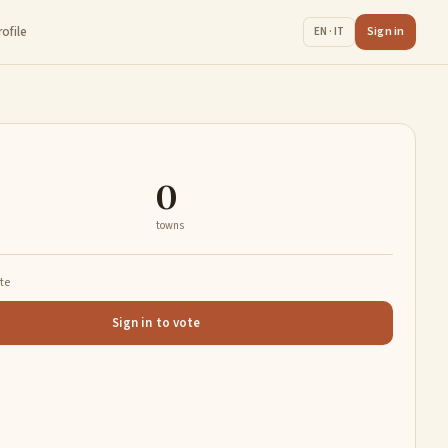
rofile
Sign in
EN · IT
0
towns
ate
Sign in to vote