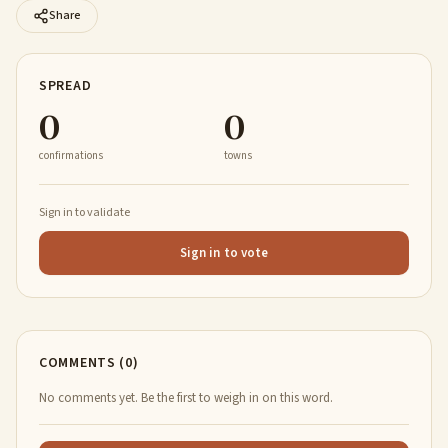
Share
SPREAD
0
0
confirmations
towns
Sign in to validate
Sign in to vote
COMMENTS (0)
No comments yet. Be the first to weigh in on this word.