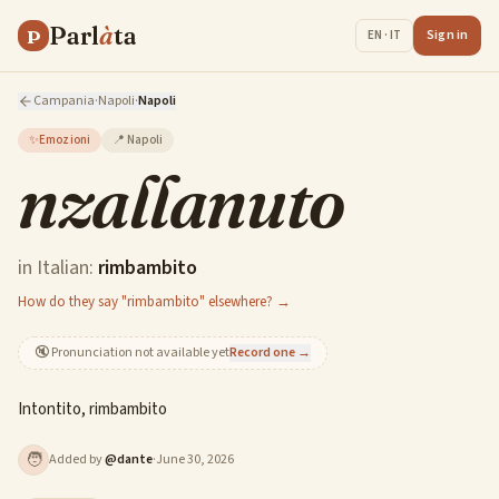
Parl
à
ta
P
Sign in
EN · IT
Campania
·
Napoli
·
Napoli
✨
Emozioni
📍
Napoli
nzallanuto
in Italian:
rimbambito
How do they say "rimbambito" elsewhere? →
🔇
Pronunciation not available yet
Record one →
Intontito, rimbambito
🧑
Added by
@
dante
·
June 30, 2026