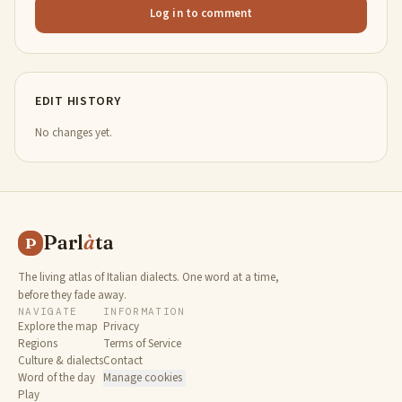
Log in to comment
EDIT HISTORY
No changes yet.
Parl
à
ta
P
The living atlas of Italian dialects. One word at a time,
before they fade away.
NAVIGATE
INFORMATION
Explore the map
Privacy
Regions
Terms of Service
Culture & dialects
Contact
Word of the day
Manage cookies
Play