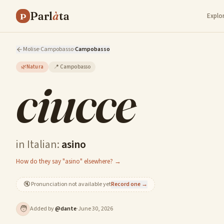
Parl
à
ta
P
Explo
Molise
·
Campobasso
·
Campobasso
🌿
Natura
📍
Campobasso
ciucce
in Italian:
asino
How do they say "asino" elsewhere? →
🔇
Pronunciation not available yet
Record one →
🧑
Added by
@
dante
·
June 30, 2026