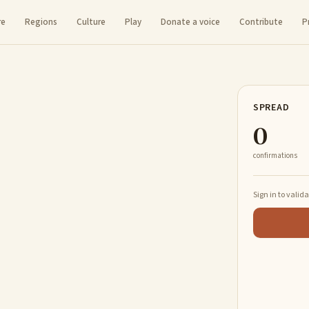
re
Regions
Culture
Play
Donate a voice
Contribute
P
SPREAD
0
confirmations
Sign in to valid