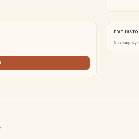
EDIT HISTO
No changes yet
t
,