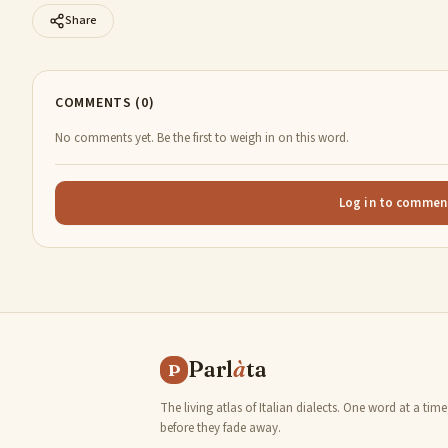
Share
COMMENTS (0)
No comments yet. Be the first to weigh in on this word.
Log in to commen
Parl
à
ta
P
The living atlas of Italian dialects. One word at a time
before they fade away.