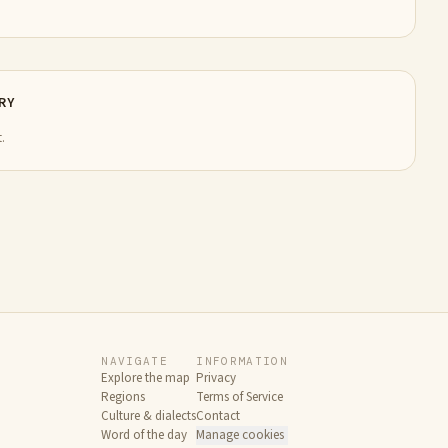
RY
.
NAVIGATE
INFORMATION
Explore the map
Privacy
Regions
Terms of Service
Culture & dialects
Contact
Word of the day
Manage cookies