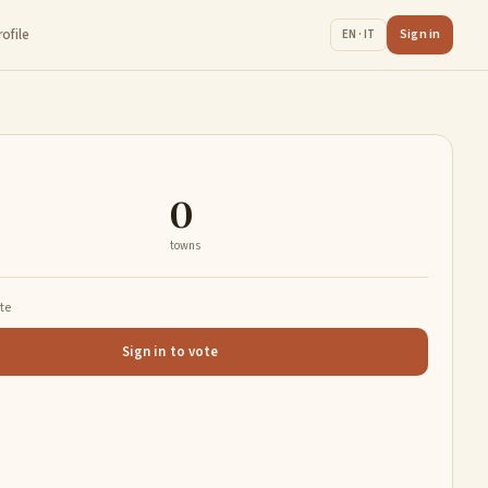
rofile
Sign in
EN · IT
0
towns
ate
Sign in to vote