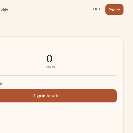
rofile
Sign in
EN · IT
0
towns
ate
Sign in to vote