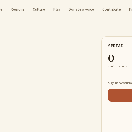
re
Regions
Culture
Play
Donate a voice
Contribute
P
SPREAD
0
confirmations
Sign in to valid