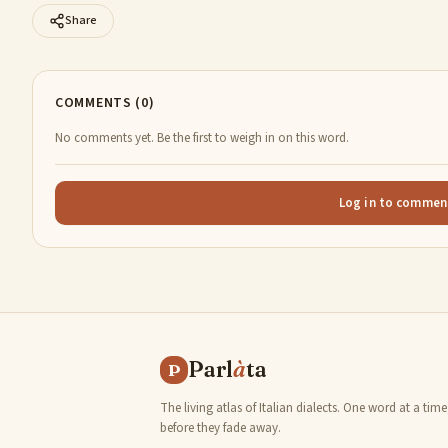
Share
COMMENTS (0)
No comments yet. Be the first to weigh in on this word.
Log in to commen
Parl
à
ta
P
The living atlas of Italian dialects. One word at a time
before they fade away.