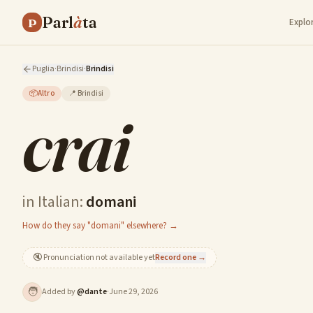
Parl
à
ta
P
Explo
Puglia
·
Brindisi
·
Brindisi
📦
Altro
📍
Brindisi
crai
in Italian:
domani
How do they say "domani" elsewhere? →
🔇
Pronunciation not available yet
Record one →
🧑
Added by
@
dante
·
June 29, 2026