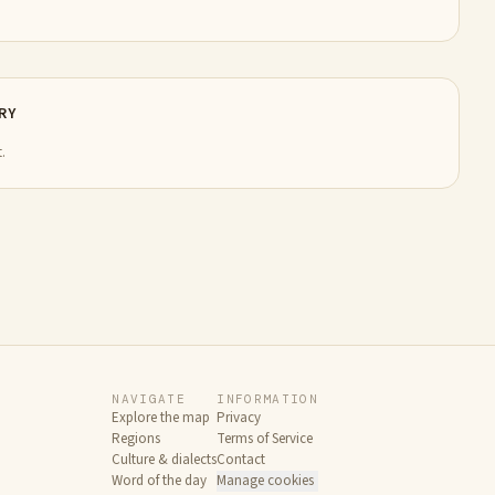
RY
.
NAVIGATE
INFORMATION
Explore the map
Privacy
Regions
Terms of Service
Culture & dialects
Contact
Word of the day
Manage cookies