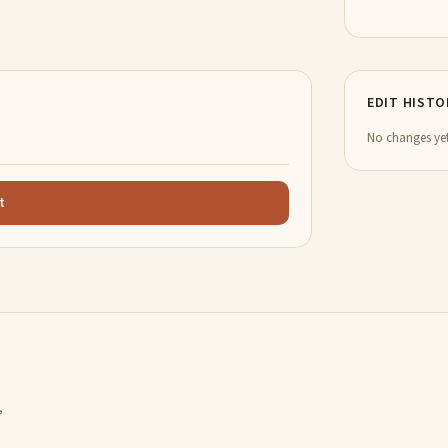
EDIT HISTO
No changes yet
t
,