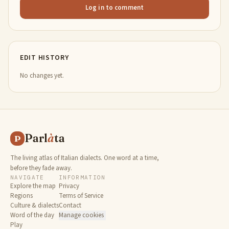
Log in to comment
EDIT HISTORY
No changes yet.
Parl
à
ta
P
The living atlas of Italian dialects. One word at a time,
before they fade away.
NAVIGATE
INFORMATION
Explore the map
Privacy
Regions
Terms of Service
Culture & dialects
Contact
Word of the day
Manage cookies
Play