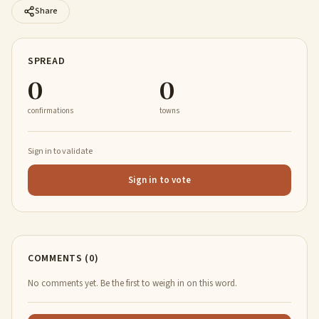
Share
SPREAD
0
0
confirmations
towns
Sign in to validate
Sign in to vote
COMMENTS (0)
No comments yet. Be the first to weigh in on this word.