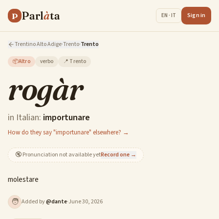
Parl
à
ta
P
Sign in
EN · IT
Trentino Alto Adige
·
Trento
·
Trento
📦
Altro
verbo
📍
Trento
rogàr
in Italian:
importunare
How do they say "importunare" elsewhere? →
🔇
Pronunciation not available yet
Record one →
molestare
🧑
Added by
@
dante
·
June 30, 2026