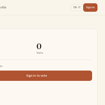
rofile
Sign in
EN · IT
0
towns
ate
Sign in to vote