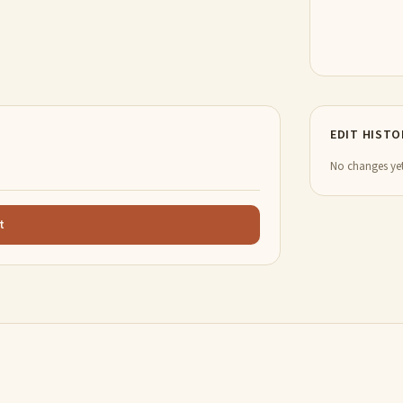
EDIT HISTO
No changes yet
t