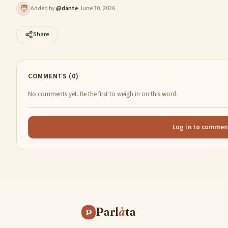
🧑
Added by
@
dante
·
June 30, 2026
Share
COMMENTS (0)
No comments yet. Be the first to weigh in on this word.
Log in to commen
Parl
à
ta
P