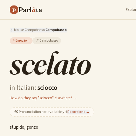
Parl
à
ta
P
Explo
Molise
·
Campobasso
·
Campobasso
✨
Emozioni
📍
Campobasso
scelato
in Italian:
sciocco
How do they say "sciocco" elsewhere? →
🔇
Pronunciation not available yet
Record one →
stupido, gonzo