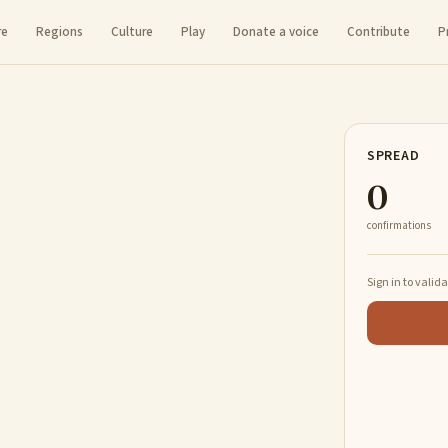
re
Regions
Culture
Play
Donate a voice
Contribute
P
SPREAD
0
confirmations
Sign in to valid