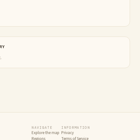
RY
.
NAVIGATE
INFORMATION
Explore the map
Privacy
Regions
Terms of Service