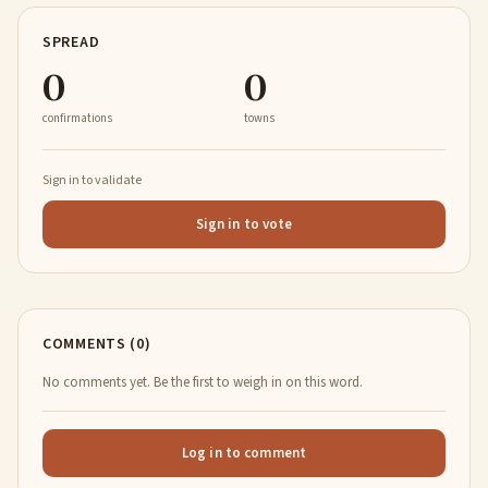
SPREAD
0
0
confirmations
towns
Sign in to validate
Sign in to vote
COMMENTS (0)
No comments yet. Be the first to weigh in on this word.
Log in to comment