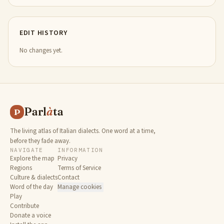
EDIT HISTORY
No changes yet.
Parl
à
ta
P
The living atlas of Italian dialects. One word at a time,
before they fade away.
NAVIGATE
INFORMATION
Explore the map
Privacy
Regions
Terms of Service
Culture & dialects
Contact
Word of the day
Manage cookies
Play
Contribute
Donate a voice