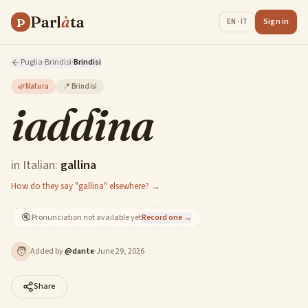
Parl
à
ta
P
Sign in
EN · IT
Puglia
·
Brindisi
·
Brindisi
🌿
Natura
📍
Brindisi
iaddina
in Italian:
gallina
How do they say "gallina" elsewhere? →
🔇
Pronunciation not available yet
Record one →
🧑
Added by
@
dante
·
June 29, 2026
Share