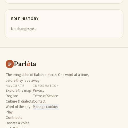
EDIT HISTORY
No changes yet.
Parl
à
ta
P
The living atlas of Italian dialects. One word at a time,
before they fade away.
NAVIGATE
INFORMATION
Explore the map
Privacy
Regions
Terms of Service
Culture & dialects
Contact
Word of the day
Manage cookies
Play
Contribute
Donate a voice