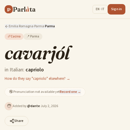
Parl
à
ta
P
Sign in
EN · IT
Emilia Romagna
·
Parma
·
Parma
🥖
Cucina
📍
Parma
cavarjól
in Italian:
capriolo
How do they say "capriolo" elsewhere? →
🔇
Pronunciation not available yet
Record one →
🧑
Added by
@
dante
·
July 2, 2026
Share