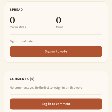
SPREAD
0
0
confirmations
towns
Sign in to validate
Sign in to vote
COMMENTS (0)
No comments yet. Be the first to weigh in on this word.
Log in to comment