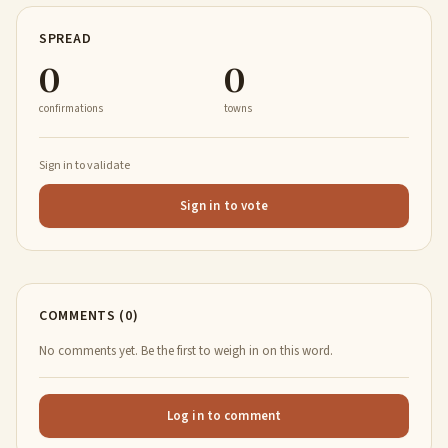
SPREAD
0
0
confirmations
towns
Sign in to validate
Sign in to vote
COMMENTS (0)
No comments yet. Be the first to weigh in on this word.
Log in to comment