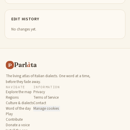
EDIT HISTORY
No changes yet.
Parl
à
ta
P
The living atlas of Italian dialects. One word at a time,
before they fade away.
NAVIGATE
INFORMATION
Explore the map
Privacy
Regions
Terms of Service
Culture & dialects
Contact
Word of the day
Manage cookies
Play
Contribute
Donate a voice