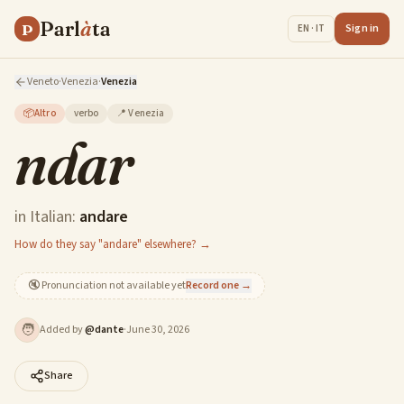
Parl
à
ta
P
Sign in
EN · IT
Veneto
·
Venezia
·
Venezia
📦
Altro
verbo
📍
Venezia
ndar
in Italian:
andare
How do they say "andare" elsewhere? →
🔇
Pronunciation not available yet
Record one →
🧑
Added by
@
dante
·
June 30, 2026
Share