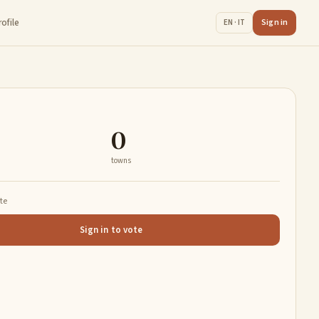
rofile
Sign in
EN · IT
0
towns
ate
Sign in to vote