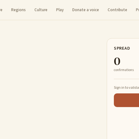
re
Regions
Culture
Play
Donate a voice
Contribute
P
SPREAD
0
confirmations
Sign in to valid