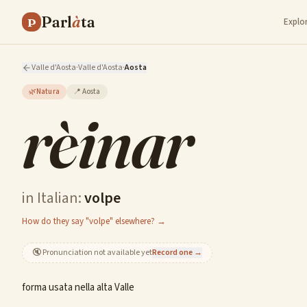
Parl
à
ta
P
Explo
Valle d'Aosta
·
Valle d'Aosta
·
Aosta
🌿
Natura
📍
Aosta
rèinar
in Italian:
volpe
How do they say "volpe" elsewhere? →
🔇
Pronunciation not available yet
Record one →
forma usata nella alta Valle