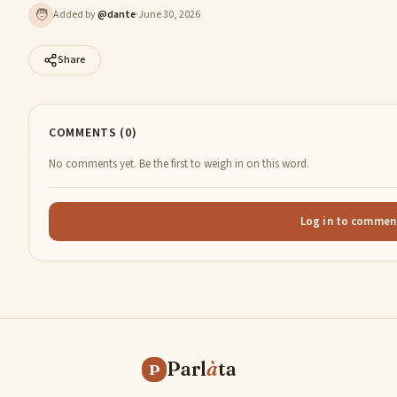
🧑
Added by
@
dante
·
June 30, 2026
Share
COMMENTS (0)
No comments yet. Be the first to weigh in on this word.
Log in to commen
Parl
à
ta
P