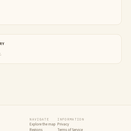
RY
.
NAVIGATE
INFORMATION
Explore the map
Privacy
Regions
Terms of Service