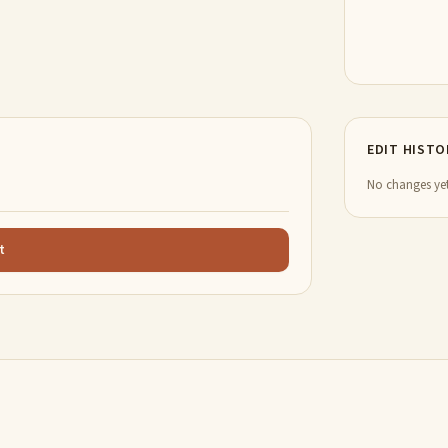
EDIT HISTO
No changes yet
t