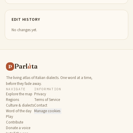
EDIT HISTORY
No changes yet.
Parl
à
ta
P
The living atlas of Italian dialects. One word at a time,
before they fade away.
NAVIGATE
INFORMATION
Explore the map
Privacy
Regions
Terms of Service
Culture & dialects
Contact
Word of the day
Manage cookies
Play
Contribute
Donate a voice