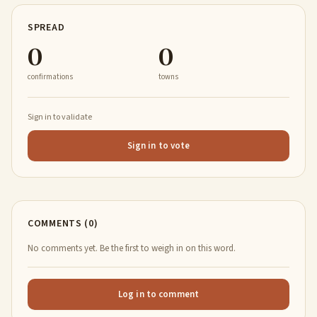
SPREAD
0
0
confirmations
towns
Sign in to validate
Sign in to vote
COMMENTS (0)
No comments yet. Be the first to weigh in on this word.
Log in to comment