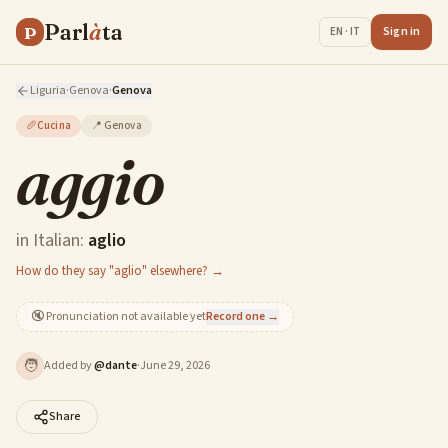
Parl
à
ta
P
Sign in
EN · IT
Liguria
·
Genova
·
Genova
🥖
Cucina
📍
Genova
aggio
in Italian:
aglio
How do they say "aglio" elsewhere? →
🔇
Pronunciation not available yet
Record one →
🧑
Added by
@
dante
·
June 29, 2026
Share