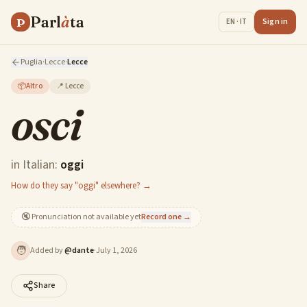
Parl
à
ta
P
Sign in
EN · IT
Puglia
·
Lecce
·
Lecce
📦
Altro
📍
Lecce
osci
in Italian:
oggi
How do they say "oggi" elsewhere? →
🔇
Pronunciation not available yet
Record one →
🧑
Added by
@
dante
·
July 1, 2026
Share