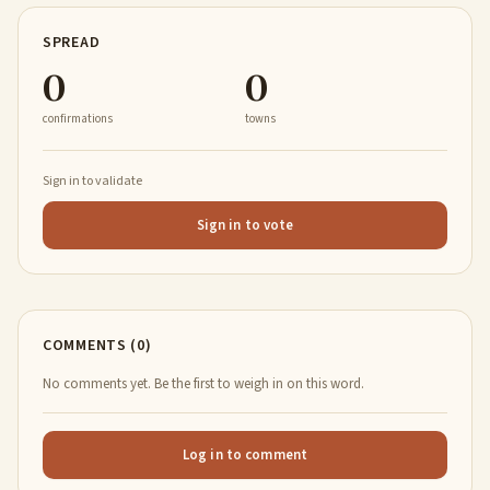
SPREAD
0
0
confirmations
towns
Sign in to validate
Sign in to vote
COMMENTS (0)
No comments yet. Be the first to weigh in on this word.
Log in to comment