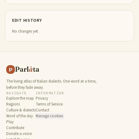
EDIT HISTORY
No changes yet.
Parl
à
ta
P
The living atlas of Italian dialects. One word at a time,
before they fade away.
NAVIGATE
INFORMATION
Explore the map
Privacy
Regions
Terms of Service
Culture & dialects
Contact
Word of the day
Manage cookies
Play
Contribute
Donate a voice